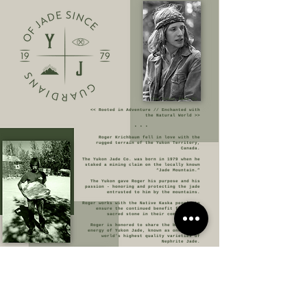
The Yukon Jade Co.
<< Rooted in Adventure // Enchanted with
the Natural World >>
• • •
Roger Krichbaum fell in love with the
rugged terrain of the Yukon Territory,
Canada.
The Yukon Jade Co. was born in 1979 when he
staked a mining claim on the locally known
“Jade Mountain.”
The Yukon gave Roger his purpose and his
passion - honoring and protecting the jade
entrusted to him by the mountains.
Roger works with the Native Kaska people to
ensure the continued benefit from this
sacred stone in their communities.
Roger is honored to share the beauty and
energy of Yukon Jade, known as one of the
world’s highest quality varieties of
Nephrite Jade.
The Yukon Jade Co. is committed to
providing high-quality stone to carvers and
collectors around the world for years to
come.
• • •